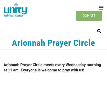
Search
Skip
SEAR
to
main
DONATE
content
Arionnah Prayer Circle
Arionnah Prayer Circle meets every Wednesday morning
at 11 am. Everyone is welcome to pray with us!