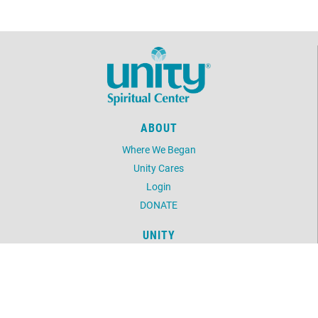
ABOUT
Where We Began
Unity Cares
Login
DONATE
UNITY
Daily Word
Unity Magazine
Unity.org