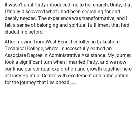
It wasn't until Patty introduced me to her church, Unity, that
I finally discovered what I had been searching for and
deeply needed. The experience was transformative, and I
felt a sense of belonging and spiritual fulfillment that had
eluded me before.
After moving from West Bend, I enrolled in Lakeshore
Technical College, where I successfully earned an
Associate Degree in Administrative Assistance. My journey
took a significant turn when I married Patty, and we now
continue our spiritual exploration and growth together here
at Unity Spiritual Center, with excitement and anticipation
for the journey that lies ahead.