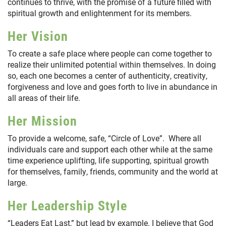
continues to thrive, with the promise of a future filled with
spiritual growth and enlightenment for its members.
Her Vision
To create a safe place where people can come together to
realize their unlimited potential within themselves. In doing
so, each one becomes a center of authenticity, creativity,
forgiveness and love and goes forth to live in abundance in
all areas of their life.
Her Mission
To provide a welcome, safe, “Circle of Love”. Where all
individuals care and support each other while at the same
time experience uplifting, life supporting, spiritual growth
for themselves, family, friends, community and the world at
large.
Her Leadership Style
“Leaders Eat Last,” but lead by example. I believe that God