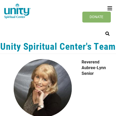
Search
Skip
SEAR
to
main
DONATE
content
Unity Spiritual Center's Team
Reverend
Aubree-Lynn
Senior