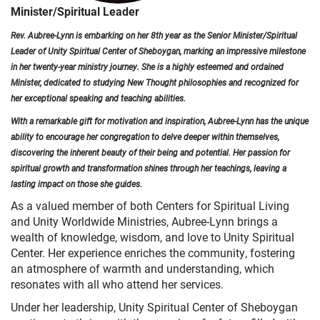
Minister/Spiritual Leader
Rev. Aubree-Lynn is embarking on her 8th year as the Senior Minister/Spiritual
Leader of Unity Spiritual Center of Sheboygan, marking an impressive milestone
in her twenty-year ministry journey. She is a highly esteemed and ordained
Minister, dedicated to studying New Thought philosophies and recognized for
her exceptional speaking and teaching abilities.
With a remarkable gift for motivation and inspiration, Aubree-Lynn has the unique
ability to encourage her congregation to delve deeper within themselves,
discovering the inherent beauty of their being and potential. Her passion for
spiritual growth and transformation shines through her teachings, leaving a
lasting impact on those she guides.
As a valued member of both Centers for Spiritual Living
and Unity Worldwide Ministries, Aubree-Lynn brings a
wealth of knowledge, wisdom, and love to Unity Spiritual
Center. Her experience enriches the community, fostering
an atmosphere of warmth and understanding, which
resonates with all who attend her services.
Under her leadership, Unity Spiritual Center of Sheboygan