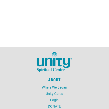
ABOUT
Where We Began
Unity Cares
Login
DONATE