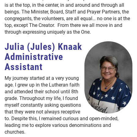
is at the top, in the center, in and around and through all
beings. The Minister, Board, Staff and Prayer Partners, the
congregants, the volunteers, are all equal… no one is at the
top, except The Creator. From there we all move in and
through expressing uniquely as the One.
Julia (Jules) Knaak
Administrative
Assistant
My journey started at a very young
age. I grew up in the Lutheran faith
and attended their school until 8th
grade. Throughout my life, I found
myself constantly asking questions
that they were not always receptive
to. Despite this, I remained curious and open-minded,
leading me to explore various denominations and
churches.