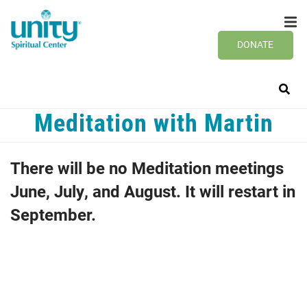
Search
Skip
SEAR
to
main
DONATE
content
Meditation with Martin
There will be no Meditation meetings
June, July, and August. It will restart in
September.