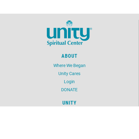
ABOUT
Where We Began
Unity Cares
Login
DONATE
UNITY
Daily Word
Unity Magazine
Unity.org