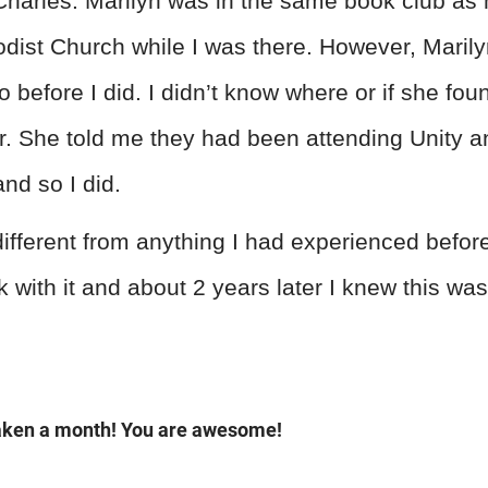
harles. Marilyn was in the same book club a
dist Church while I was there. However, Maril
o before I did. I didn’t know where or if she fou
. She told me they had been attending Unity and 
and so I did.
different from anything I had experienced before
ck with it and about 2 years later I knew this wa
taken a month! You are awesome!