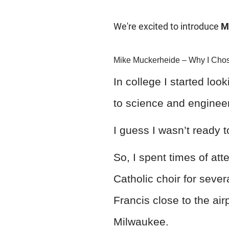
We're excited to introduce
M
Mike Muckerheide – Why I Chos
In college I started loo
to science and engineer
I guess I wasn’t ready t
So, I spent times of att
Catholic choir for sever
Francis close to the air
Milwaukee.