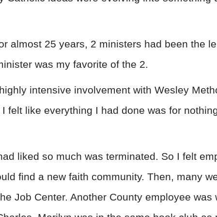
or almost 25 years, 2 ministers had been the le
inister was my favorite of the 2.
highly intensive involvement with Wesley Meth
felt like everything I had done was for nothing
had liked so much was terminated. So I felt empt
ld find a new faith community. Then, many wee
 the Job Center. Another County employee was 