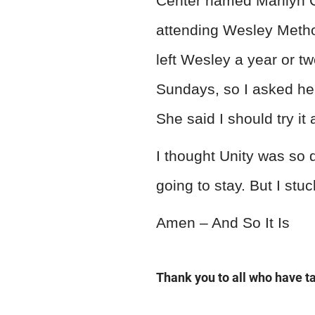
Center named Marilyn C
attending Wesley Metho
left Wesley a year or tw
Sundays, so I asked her
She said I should try it 
I thought Unity was so 
going to stay. But I stu
Amen – And So It Is
Thank you to all who have 