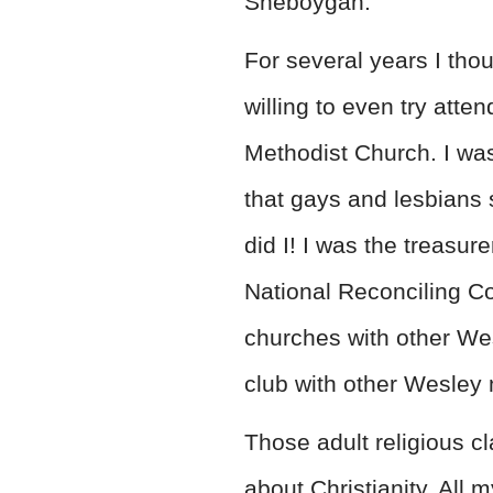
Sheboygan.
For several years I tho
willing to even try att
Methodist Church. I wa
that gays and lesbians 
did I! I was the treasur
National Reconciling Co
churches with other We
club with other Wesley
Those adult religious c
about Christianity. All