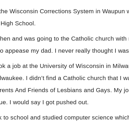
or the Wisconsin Corrections System in Waupun 
 High School.
 then and was going to the Catholic church wit
 to appease my dad. I never really thought I was
ook a job at the University of Wisconsin in Milwa
lwaukee. I didn’t find a Catholic church that I wa
rents And Friends of Lesbians and Gays. My j
inue. I would say I got pushed out.
ck to school and studied computer science whic