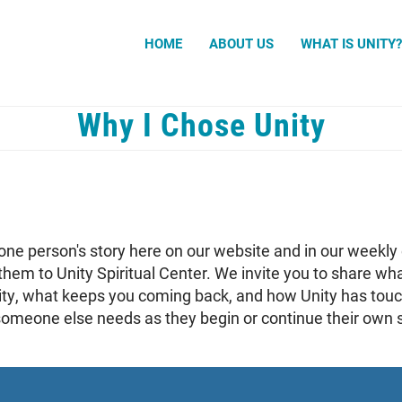
Search
HOME
ABOUT US
WHAT IS UNITY
Why I Chose Unity
one person's story here on our website and in our weekly 
them to Unity Spiritual Center. We invite you to share w
ity, what keeps you coming back, and how Unity has touc
meone else needs as they begin or continue their own sp