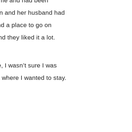
s me and had been
yn and her husband had
nd a place to go on
they liked it a lot.
, I wasn’t sure I was
s where I wanted to stay.