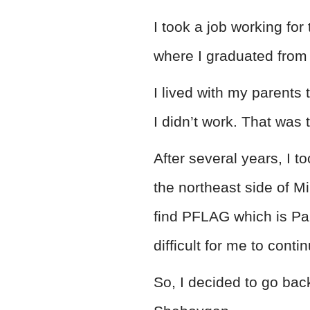
I took a job working f
where I graduated from
I lived with my parents
I didn’t work. That was
After several years, I t
the northeast side of Mi
find PFLAG which is Pa
difficult for me to cont
So, I decided to go ba