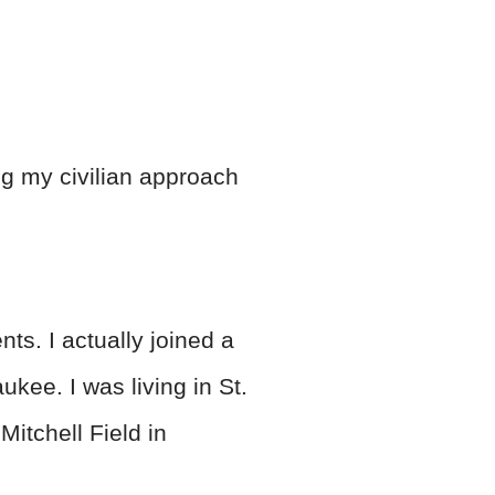
ing my civilian approach
ts. I actually joined a
ukee. I was living in St.
Mitchell Field in