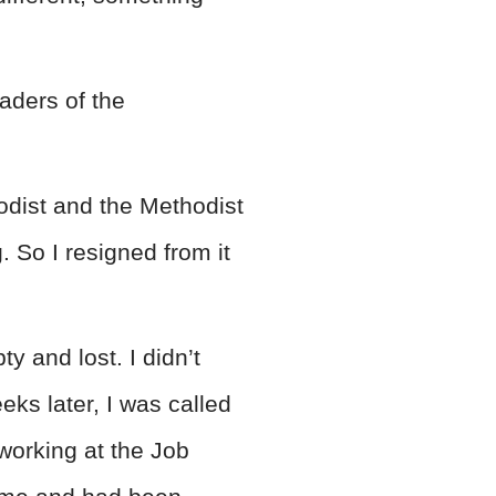
aders of the
odist and the Methodist
. So I resigned from it
y and lost. I didn’t
ks later, I was called
working at the Job