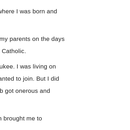
where I was born and
h my parents on the days
 Catholic.
ukee. I was living on
nted to join. But I did
ob got onerous and
h brought me to