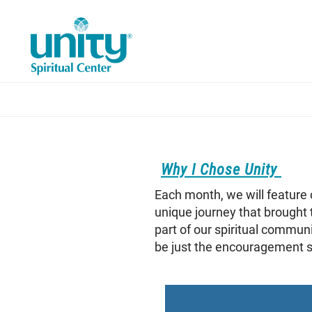
Skip
to
main
content
Why I Chose Unity
Each month, we will feature 
unique journey that brought 
part of our spiritual commun
be just the encouragement so