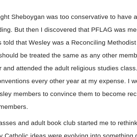
ught Sheboygan was too conservative to have a
ending. But then I discovered that PFLAG was m
s told that Wesley was a Reconciling Methodis
should be treated the same as any other member
er and attended the adult religious studies class
nventions every other year at my expense. I w
sley members to convince them to become recon
 members.
lasses and adult book club started me to rethi
 my Catholic ideas were evolving into something 