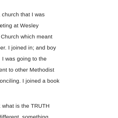
 church that I was
eeting at Wesley
t Church which meant
. I joined in; and boy
. I was going to the
ent to other Methodist
ciling. I joined a book
nk what is the TRUTH
different, something