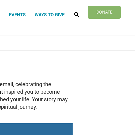
SEARCH
DONATE
?
EVENTS
WAYS TO GIVE
email, celebrating the
hat inspired you to become
hed your life. Your story may
iritual journey.