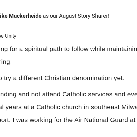
ike Muckerheide
as our August Story Sharer!
e Unity
king for a spiritual path to follow while maintain
ing.
o try a different Christian denomination yet.
ending and not attend Catholic services and even
al years at a Catholic church in southeast Milwa
port. I was working for the Air National Guard at 