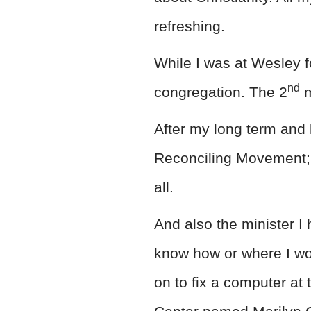
refreshing.
While I was at Wesley f
nd
congregation. The 2
m
After my long term and 
Reconciling Movement; I 
all.
And also the minister I 
know how or where I wou
on to fix a computer at