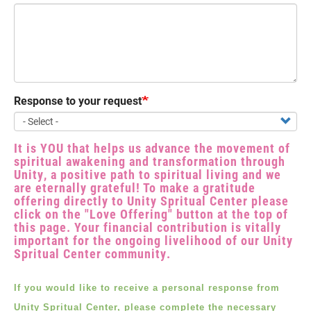
Response to your request
It is YOU that helps us advance the movement of
spiritual awakening and transformation through
Unity, a positive path to spiritual living and we
are eternally grateful! To make a gratitude
offering directly to Unity Spritual Center please
click on the "Love Offering" button at the top of
this page. Your financial contribution is vitally
important for the ongoing livelihood of our Unity
Spritual Center community.
If you would like to receive a personal response from
Unity Spritual Center, please complete the necessary