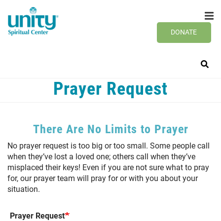
Search
Skip
SEAR
to
main
DONATE
content
Prayer Request
There Are No Limits to Prayer
No prayer request is too big or too small. Some people call
when they’ve lost a loved one; others call when they’ve
misplaced their keys! Even if you are not sure what to pray
for, our prayer team will pray for or with you about your
situation.
Prayer Request