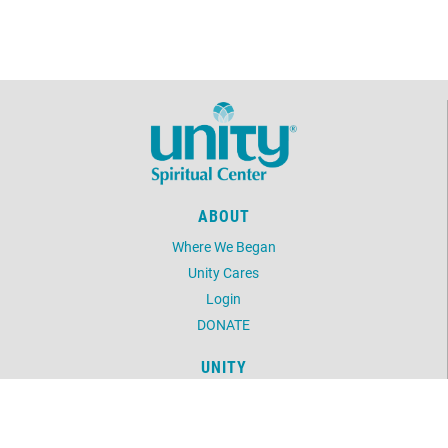
ABOUT
Where We Began
Unity Cares
Login
DONATE
UNITY
Daily Word
Unity Magazine