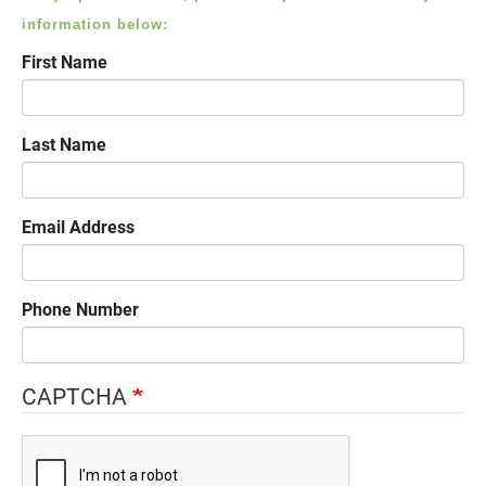
information below:
First Name
Last Name
Email Address
Phone Number
CAPTCHA