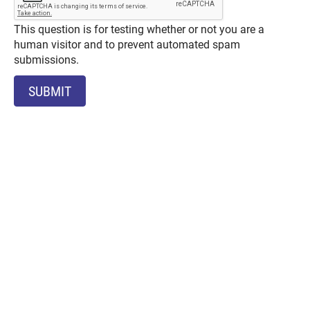
This question is for testing whether or not you are a
human visitor and to prevent automated spam
submissions.
SUBMIT