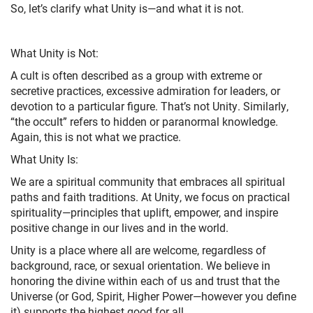
So, let’s clarify what Unity is—and what it is not.
What Unity is Not:
A cult is often described as a group with extreme or
secretive practices, excessive admiration for leaders, or
devotion to a particular figure. That’s not Unity. Similarly,
“the occult” refers to hidden or paranormal knowledge.
Again, this is not what we practice.
What Unity Is:
We are a spiritual community that embraces all spiritual
paths and faith traditions. At Unity, we focus on practical
spirituality—principles that uplift, empower, and inspire
positive change in our lives and in the world.
Unity is a place where all are welcome, regardless of
background, race, or sexual orientation. We believe in
honoring the divine within each of us and trust that the
Universe (or God, Spirit, Higher Power—however you define
it) supports the highest good for all.