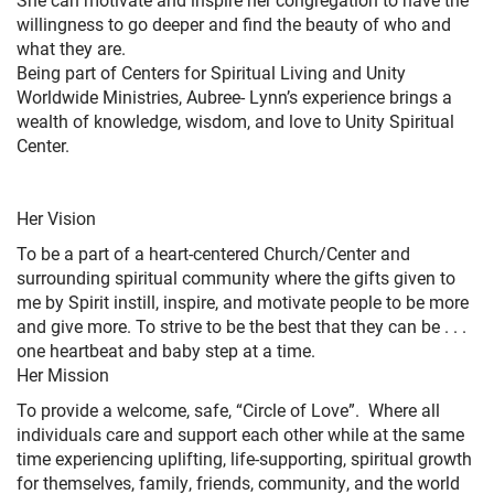
willingness to go deeper and find the beauty of who and
what they are.
Being part of Centers for Spiritual Living and Unity
Worldwide Ministries, Aubree- Lynn’s experience brings a
wealth of knowledge, wisdom, and love to Unity Spiritual
Center.
Her Vision
To be a part of a heart-centered Church/Center and
surrounding spiritual community where the gifts given to
me by Spirit instill, inspire, and motivate people to be more
and give more. To strive to be the best that they can be . . .
one heartbeat and baby step at a time.
Her Mission
To provide a welcome, safe, “Circle of Love”. Where all
individuals care and support each other while at the same
time experiencing uplifting, life-supporting, spiritual growth
for themselves, family, friends, community, and the world