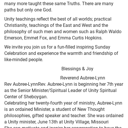
many more taught these same Truths. There are many
paths but only one God.
Unity teachings reflect the best of all worlds; practical
Christianity, teachings of the East and West and the
philosophy of such men and women such as Ralph Waldo
Emerson, Emmet Fox, and Emma Curtis Hopkins.
We invite you join us for a fun-filled inspiring Sunday
Celebration and experience the warmth and friendship of
like-minded people.
Blessings & Joy
Reverend Aubree-Lynn
Rev Aubree-LynnRev. Aubree-Lynn is beginning her 7th year
as the Senior Minister/Spiritual Leader of Unity Spiritual
Center of Sheboygan.
Celebrating her twenty-fourth year of ministry, Aubree-Lynn
is an ordained Minister, a student of New Thought
philosophies, gifted speaker and teacher. She was ordained
a Unity minister, June 13th at Unity Village, Missouri
She can motivate and inspire her congregation to have the