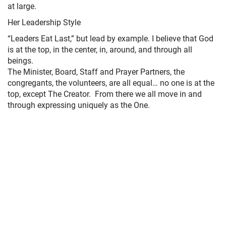
at large.
Her Leadership Style
“Leaders Eat Last,” but lead by example. I believe that God
is at the top, in the center, in, around, and through all
beings.
The Minister, Board, Staff and Prayer Partners, the
congregants, the volunteers, are all equal… no one is at the
top, except The Creator. From there we all move in and
through expressing uniquely as the One.