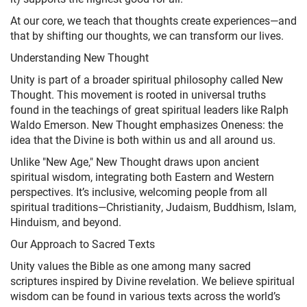
At our core, we teach that thoughts create experiences—and
that by shifting our thoughts, we can transform our lives.
Understanding New Thought
Unity is part of a broader spiritual philosophy called New
Thought. This movement is rooted in universal truths
found in the teachings of great spiritual leaders like Ralph
Waldo Emerson. New Thought emphasizes Oneness: the
idea that the Divine is both within us and all around us.
Unlike "New Age," New Thought draws upon ancient
spiritual wisdom, integrating both Eastern and Western
perspectives. It’s inclusive, welcoming people from all
spiritual traditions—Christianity, Judaism, Buddhism, Islam,
Hinduism, and beyond.
Our Approach to Sacred Texts
Unity values the Bible as one among many sacred
scriptures inspired by Divine revelation. We believe spiritual
wisdom can be found in various texts across the world’s