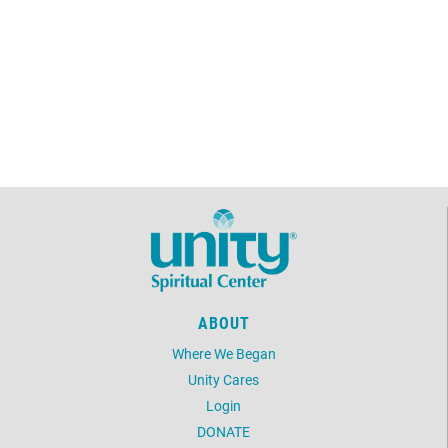
ABOUT
Where We Began
Unity Cares
Login
DONATE