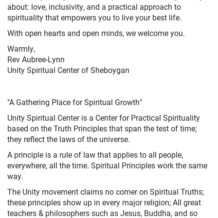
about: love, inclusivity, and a practical approach to
spirituality that empowers you to live your best life.
With open hearts and open minds, we welcome you.
Warmly,
Rev Aubree-Lynn
Unity Spiritual Center of Sheboygan
"A Gathering Place for Spiritual Growth"
Unity Spiritual Center is a Center for Practical Spirituality
based on the Truth Principles that span the test of time;
they reflect the laws of the universe.
A principle is a rule of law that applies to all people,
everywhere, all the time. Spiritual Principles work the same
way.
The Unity movement claims no corner on Spiritual Truths;
these principles show up in every major religion; All great
teachers & philosophers such as Jesus, Buddha, and so