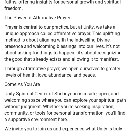
faiths, offering insights for personal growth and spiritual
freedom.
The Power of Affirmative Prayer
Prayer is central to our practice, but at Unity, we take a
unique approach called affirmative prayer. This uplifting
method is about aligning with the indwelling Divine
presence and welcoming blessings into our lives. It’s not
about asking for things to happen—it’s about recognizing
the good that already exists and allowing it to manifest.
Through affirmative prayer, we open ourselves to greater
levels of health, love, abundance, and peace.
Come As You Are
Unity Spiritual Center of Sheboygan is a safe, open, and
welcoming space where you can explore your spiritual path
without judgment. Whether you’re seeking inspiration,
community, or tools for personal transformation, you’ll find
a supportive environment here.
We invite you to join us and experience what Unity is truly