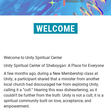
WELCOME
Welcome to Unity Spiritual Center
Unity Spiritual Center of Sheboygan: A Place for Everyone
A few months ago, during a New Membership class at
Unity, a participant shared that a minister from another
local church had discouraged her from exploring Unity,
calling it a “cult.” Hearing this was disheartening, as it
couldn’t be further from the truth. Unity is not a cult; it is a
spiritual community built on love, acceptance, and
empowerment.